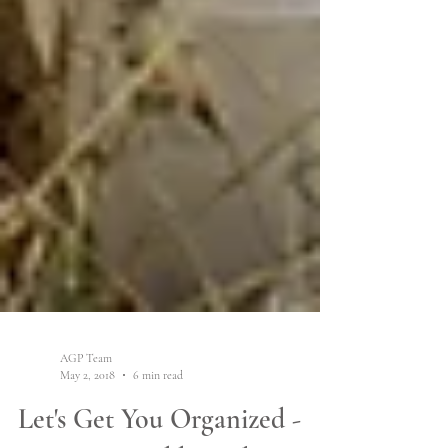
AGP Team
May 2, 2018
6 min read