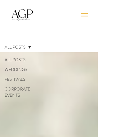
BLOG
ALL POSTS
ALL POSTS
WEDDINGS
FESTIVALS
CORPORATE
EVENTS