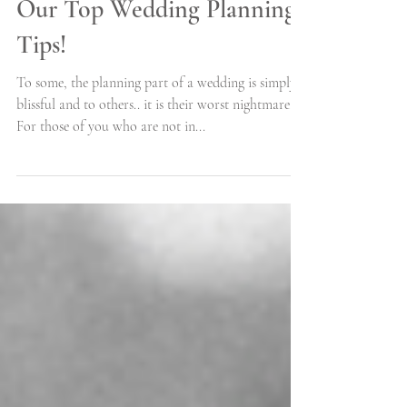
Let's Get You Organized -
Our Top Wedding Planning
Tips!
To some, the planning part of a wedding is simply
blissful and to others.. it is their worst nightmare.
For those of you who are not in...