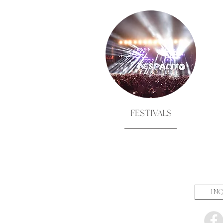
FESTIVALS
INQ