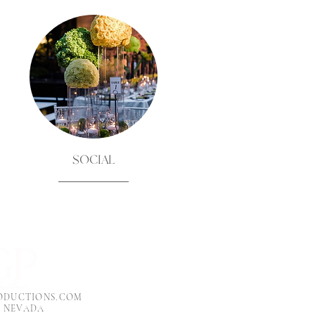
SOCIAL
ODUCTIONS.COM
, NEVADA