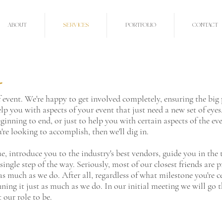
ABOUT
SERVICES
PORTFOLIO
CONTACT
o
 event. We're happy to get involved completely, ensuring the big
elp you with aspects of your event that just need a new set of eye
ginning to end, or just to help you with certain aspects of the eve
re looking to accomplish, then we'll dig in.
nue, introduce you to the industry's best vendors, guide you in th
ingle step of the way. Seriously, most of our closest friends are p
as much as we do. After all, regardless of what milestone you're c
nning it just as much as we do. In our initial meeting we will go
 our role to be.