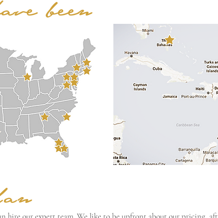
have been
lan
n hire our expert team. We like to be upfront about our pricing, afte