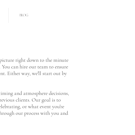
BLOG
 picture right down to the minute
s. You can hire our team to ensure
nt. Either way, we'll start out by
e timing and atmosphere decisions,
revious clients. Our goal is to
elebrating, or what event you're
 through our process with you and