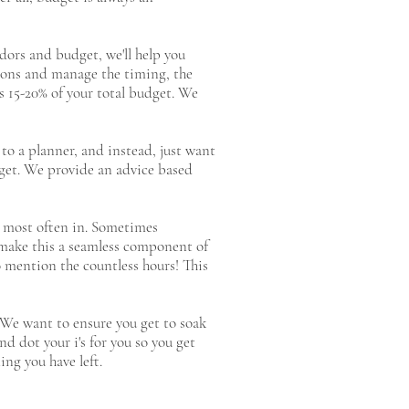
dors and budget, we'll help you
ions and manage the timing, the
 is 15-20% of your total budget. We
 to a planner, and instead, just want
dget. We provide an advice based
rk most often in. Sometimes
y make this a seamless component of
o mention the countless hours! This
. We want to ensure you get to soak
nd dot your i's for you so you get
ing you have left.