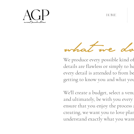
HOME
what we d
We produce every possible kind of
details are flawless or simply to h
every detail is attended to from be
getting to know you and what you'
We'll create a budget, select a ve
and ultimately, be with you every s
ensure that you enjoy the process 
creating, we want you to love pla
understand exactly what you want