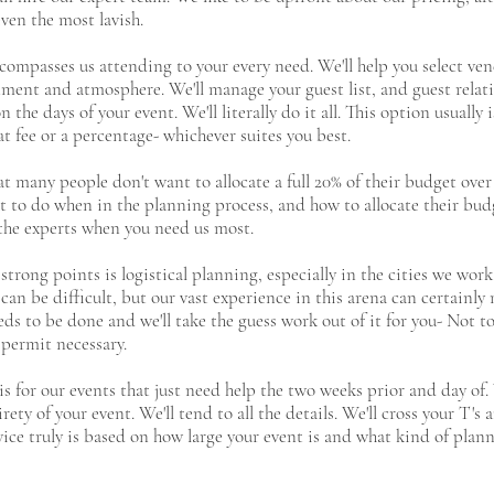
ven the most lavish.
compasses us attending to your every need. We'll help you select ven
ment and atmosphere. We'll manage your guest list, and guest relat
the days of your event. We'll literally do it all. This option usually
at fee or a percentage- whichever suites you best.
t many people don't want to allocate a full 20% of their budget over
at to do when in the planning process, and how to allocate their bu
n the experts when you need us most.
strong points is logistical planning, especially in the cities we wo
 can be difficult, but our vast experience in this arena can certainl
ds to be done and we'll take the guess work out of it for you- Not t
 permit necessary.
is for our events that just need help the two weeks prior and day of
y of your event. We'll tend to all the details. We'll cross your T's a
vice truly is based on how large your event is and what kind of plann