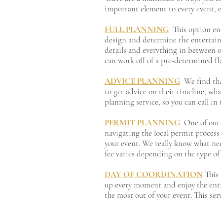
important element to every event, e
FULL PLANNING
This option en
design and determine the entertain
details and everything in between on 
can work off of a pre-determined fl
ADVICE PLANNING
We find tha
to get advice on their timeline, wh
planning service, so you can call i
PERMIT PLANNING
One of our 
navigating the local permit process
your event. We really know what nee
fee varies depending on the type of
DAY OF COORDINATION
This 
up every moment and enjoy the entiret
the most out of your event. This ser