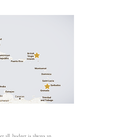
r all, budget is always an