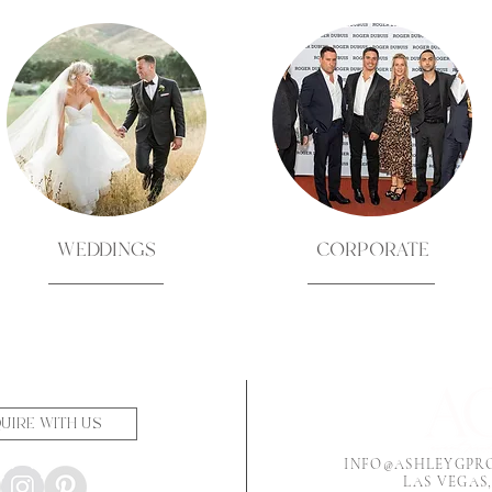
WEDDINGS
CORPORATE
UIRE WITH US
INFO@ASHLEYGPR
LAS VEGAS