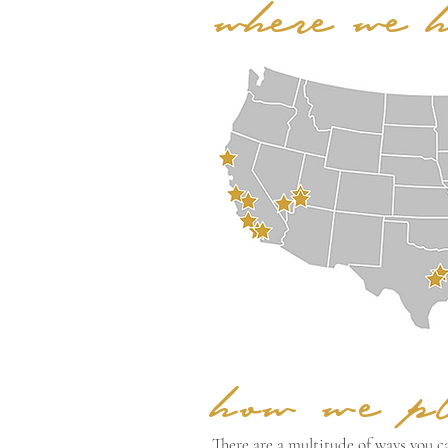
where we 
how we p
There are a multitude of ways you ca