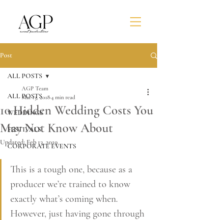
Post
ALL POSTS
AGP Team
ALL POSTS
Mar 13, 2018
4 min read
10 Hidden Wedding Costs You
WEDDINGS
May Not Know About
FESTIVALS
Updated:
Feb 13, 2019
CORPORATE EVENTS
This is a tough one, because as a 
producer we’re trained to know 
exactly what’s coming when. 
However, just having gone through 