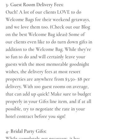
3- Guest Room Delivery Fees:
Ouch! A lot of our clients LOVE to do 
Welcome Bags for their weekend getaways, 
and we love them too. (Check out our Blog 
on the best Welcome Bag ideas) Some of 
our clients even like to do turn down gifts in 
addition to the Welcome Bag. While they’re 
so fun to do and will certainly leave your 
guests with the most memorable goodnight 
wishes, the delivery fees at most resort 
properties are anywhere from $3.50- $8 per 
delivery. With 100 guest rooms on average, 
that can add up quick! Make sure to budget 
properly in your Gifts line item, and if at all 
possible, try to negotiate the rate in your 
hotel contract before you sign!
4- Bridal Party Gifts:
While completely not necessary, it has 