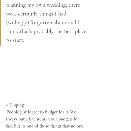
planning my own wedding, there 
were certainly things I had 
(willingly) forgotten about and I 
think that’s probably the best place 
to start. 
1- Tipping:
 People just forget to budget for it. We 
always put a line item in our budgets for 
this, but its one of those things that no one 