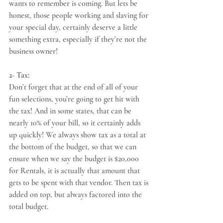
wants to remember is coming. But lets be 
honest, those people working and slaving for 
your special day, certainly deserve a little 
something extra, especially if they’re not the 
business owner! 
2- Tax:
Don’t forget that at the end of all of your 
fun selections, you’re going to get hit with 
the tax! And in some states, that can be 
nearly 10% of your bill, so it certainly adds 
up quickly! We always show tax as a total at 
the bottom of the budget, so that we can 
ensure when we say the budget is $20,000 
for Rentals, it is actually that amount that 
gets to be spent with that vendor. Then tax is 
added on top, but always factored into the 
total budget. 