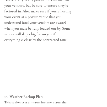
your vendors, but be sure to ensure they’re 
factored in. Also, make sure if you’re hosting 
your event at a private venue that you 
understand (and your vendors are aware) 
when you must be fully loaded out by. Some 
venues will slap a big fee on you if 
everything is clear by the contracted time!
10- Weather Backup Plan:
This is always a concern for any event that 