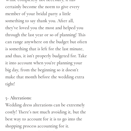
certainly become the norm to give every 
member of your bridal party a little 
something to say thank you. After all, 
they’ve loved you the most and helped you 
through the last year or so of planning! This 
can range anywhere on the budget but often 
is something that is left for the last minute, 
and thus, it isn’t properly budgeted for. Take 
it into account when you’re planning your 
big day, from the beginning so it doesn’t 
make that month before the wedding extra 
tight!
5- Alterations:
Wedding dress alterations can be extremely 
costly! There’s not much avoiding it, but the 
best way to account for it is to go into the 
shopping process accounting for it. 