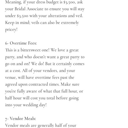
Meaning, if your dress budget is $3,500, ask 
your Bridal Associate to ensure you will stay 
under $3,500 with your alterations and veil. 
Keep in mind; veils can also be extremely 
pricey! 
6- Overtime Fees:
This is a bittersweet one! We love a great 
party, and who doesn’t want a great party to 
go on and on? We do! But it certainly comes 
at a cost. All of your vendors, and your 
venue, will have overtime fees past the 
agreed upon contracted times. Make sure 
you’re fully aware of what that full hour, or 
half hour will cost you total before going 
into your wedding day! 
7- Vendor Meals:
Vendor meals are generally half of your 