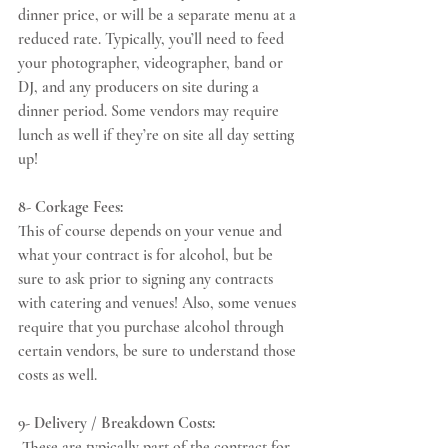
dinner price, or will be a separate menu at a 
reduced rate. Typically, you’ll need to feed 
your photographer, videographer, band or 
DJ, and any producers on site during a 
dinner period. Some vendors may require 
lunch as well if the
y
’re on site all day setting 
up! 
8- Corkage Fees:
This of course depends on your venue and 
what your contract is for alcohol, but be 
sure to ask prior to signing any contracts 
with catering and venues! Also, some venues 
require that you purchase alcohol through 
certain vendors, be sure to understand those 
costs as well. 
9- Delivery / Breakdown Costs:
 These are typically part of the contract for 